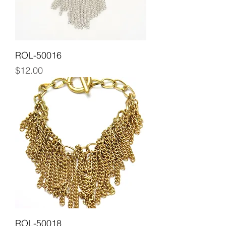
ROL-50016
Price
$12.00
ROL-50018