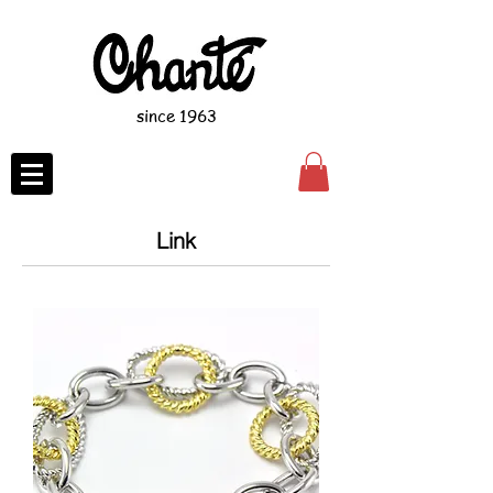
since 1963
Link