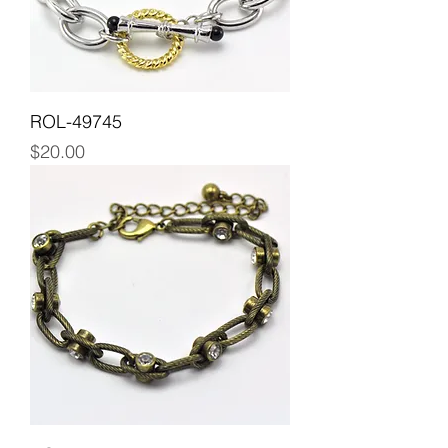
ROL-49745
Price
$20.00