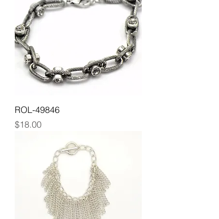
ROL-49846
Price
$18.00