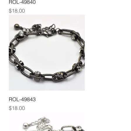
ROL-49840
Price
$18.00
ROL-49843
Price
$18.00