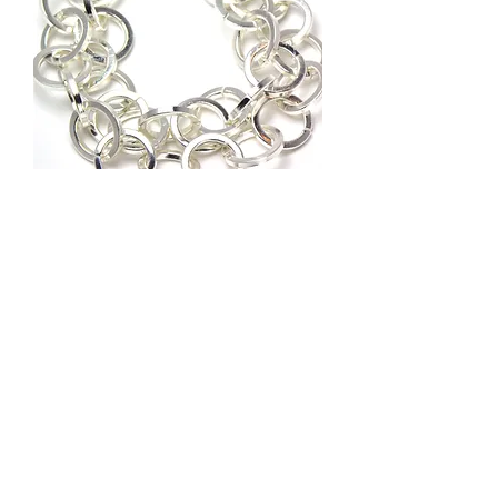
ROL-50027-SP
Out of stock