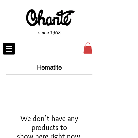
since 1963
Hematite
We don’t have any
products to
show here right now.