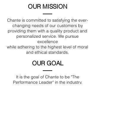
OUR MISSION
Chante is committed to satisfying the ever-
changing needs of our customers by
providing them with a quality product and
personalized service. We pursue
excellence
while adhering to the highest level of moral
and ethical standards.
OUR GOAL
It is the goal of Chante to be "The
Performance Leader" in the industry.
Location
189 Macklin Street
Cranston, RI 02920
Contact Us
© 2017 by Chante