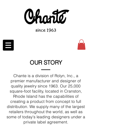
since 1963
OUR STORY
Chante is a division of Rolyn, Inc., a
premier manufacturer and designer of
quality jewelry since 1963. Our 25,000
square-foot facility, located in Cranston,
Rhode Island has the capabilities of
creating a product from concept to full
distribution. We supply many of the largest
retailers throughout the world, as well as
some of today's leading designers under a
private label agreement.