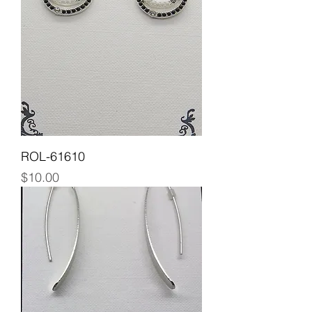
ROL-61610
Price
$10.00