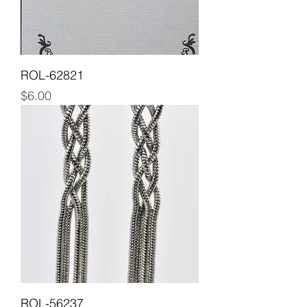
ROL-62821
Price
$6.00
ROL-56237