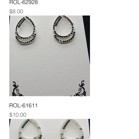
ROL-62928
Price
$8.00
ROL-61611
Price
$10.00