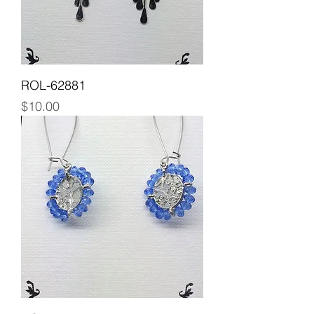
ROL-62881
Price
$10.00