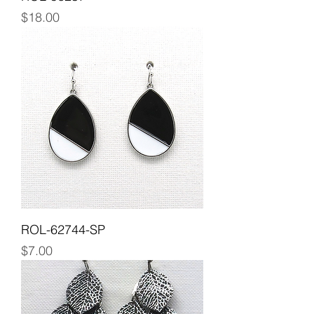
Price
$18.00
ROL-62744-SP
Price
$7.00