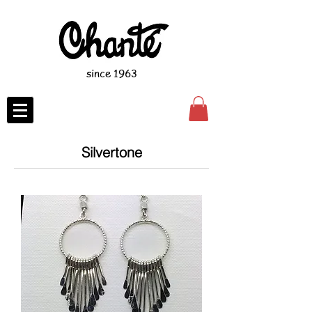
since 1963
Silvertone