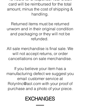
card will be reimbursed for the total
amount, minus the cost of shipping &
handling.
Returned items must be returned
unworn and in their original condition
and packaging or they will not be
refunded.
All sale merchandise is final sale. We
will not accept returns, or order
cancellations on sale merchandise.
If you believe your item has a
manufacturing defect we suggest you
email customer service at
RolynInc@aol.com with your proof of
purchase and a photo of your piece.
EXCHANGES
Exchanges may be made within 30