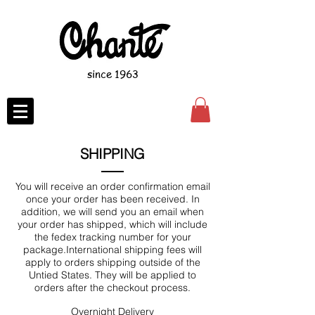
since 1963
SHIPPING
You will receive an order confirmation email
once your order has been received. In
addition, we will send you an email when
your order has shipped, which will include
the fedex tracking number for your
package.International shipping fees will
apply to orders shipping outside of the
Untied States. They will be applied to
orders after the checkout process.
Overnight Delivery