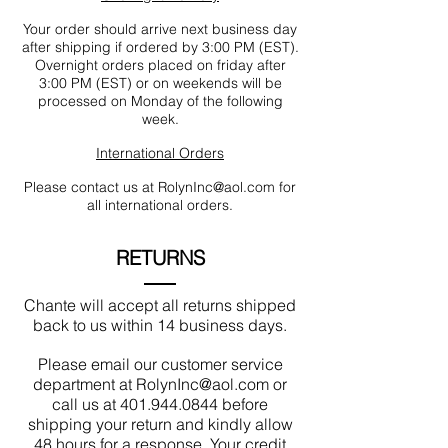
Your order should arrive next business day
after shipping if ordered by 3:00 PM (EST).
Overnight orders placed on friday after
3:00 PM (EST) or on weekends will be
processed on Monday of the following
week.
International Orders
Please contact us at
RolynInc@aol.com
for
all international orders.
RETURNS
Chante will accept all returns shipped
back to us within 14 business days.
Please email our customer service
department at
RolynInc@aol.com
or
call us at
401.944.0844
before
shipping your return and kindly allow
48 hours for a response. Your credit