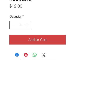
Price
$12.00
Quantity
*
Add to Cart
Location
189 Macklin Street
Cranston, RI 02920
Contact Us
© 2017 by Chante
About
Privacy Policy