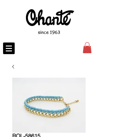
since 1963
ROL-58615