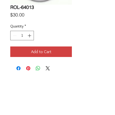
ROL-64013
Price
$30.00
Quantity
*
Add to Cart
Location
189 Macklin Street
Cranston, RI 02920
Contact Us
© 2017 by Chante