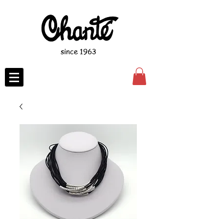
since 1963