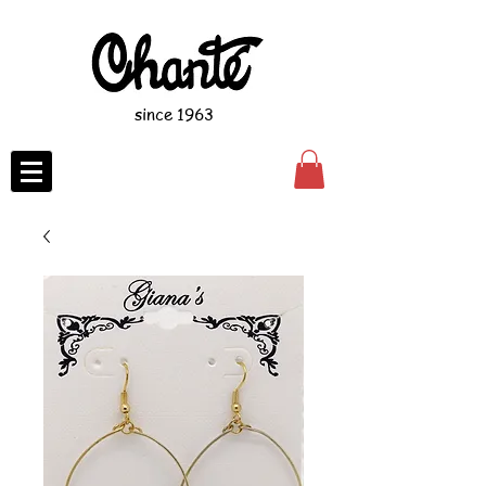
since 1963