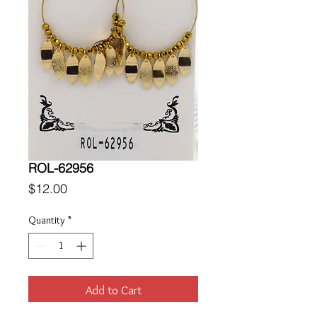
ROL-62956
Price
$12.00
Quantity
*
Add to Cart