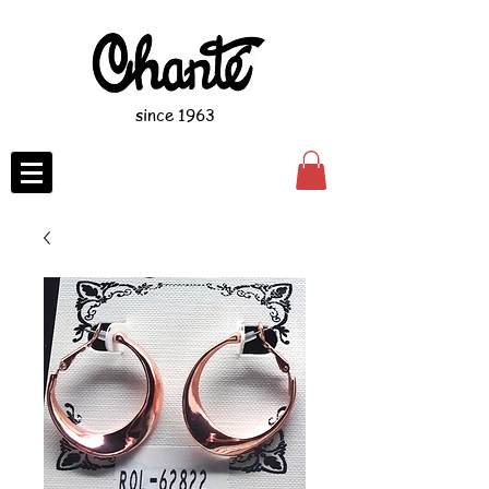
since 1963