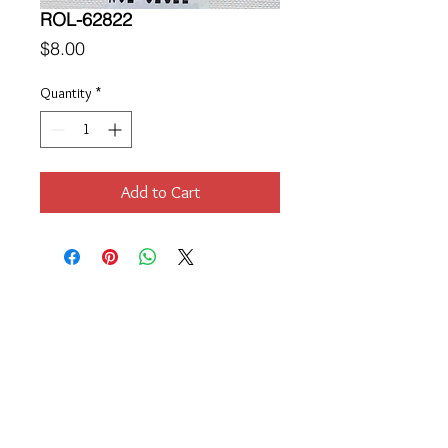
ROL-62822
Price
$8.00
Quantity
*
Add to Cart
Location
189 Macklin Street
Cranston, RI 02920
Contact Us
© 2017 by Chante