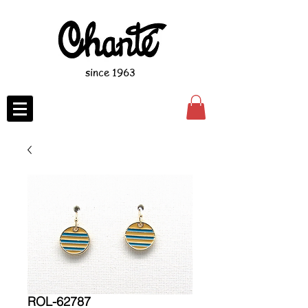
since 1963
ROL-62787