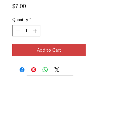
Price
$7.00
Quantity
*
Add to Cart
Location
189 Macklin Street
Cranston, RI 02920
Contact Us
© 2017 by Chante
About
Privacy Policy