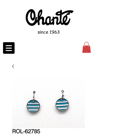
since 1963
ROL-62785