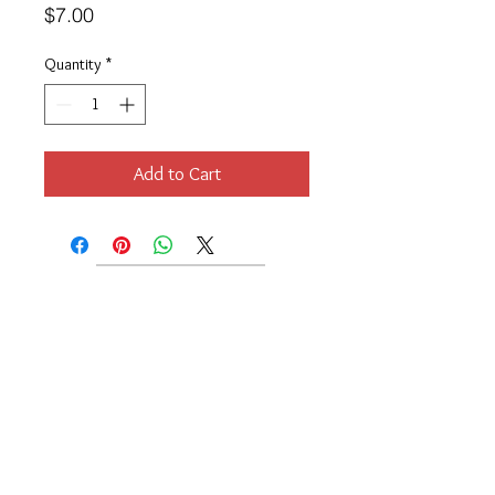
Price
$7.00
Quantity
*
Add to Cart
Location
189 Macklin Street
Cranston, RI 02920
Contact Us
© 2017 by Chante
About
Privacy Policy