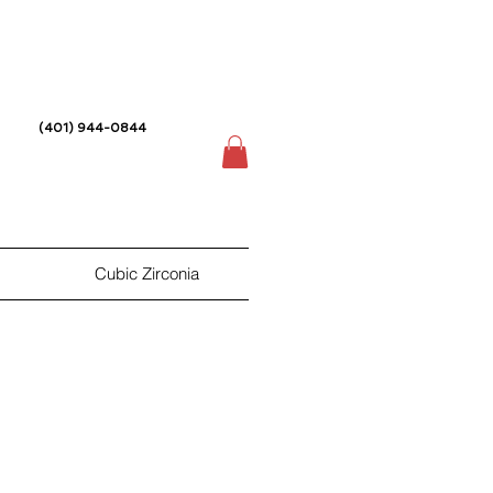
(401) 944-0844
Cubic Zirconia