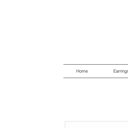
Home
Earring