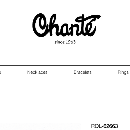
since 1963
s
Necklaces
Bracelets
Rings
ROL-62663