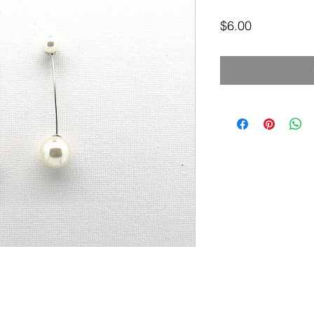
Price
$6.00