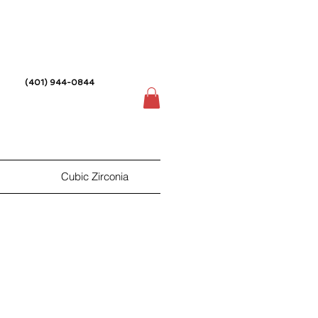
(401) 944-0844
Cubic Zirconia