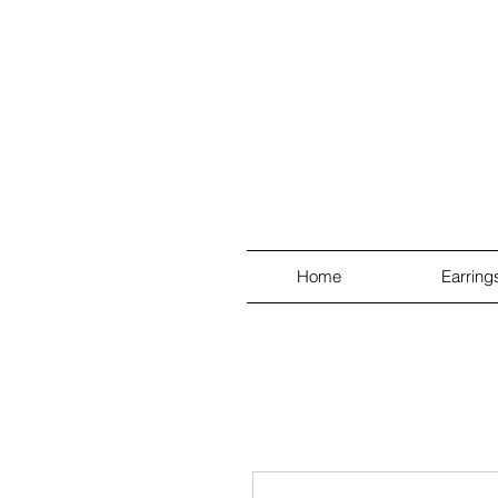
Home
Earring