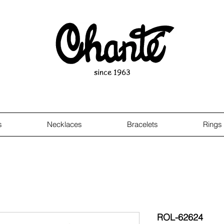
since 1963
s
Necklaces
Bracelets
Rings
ROL-62624