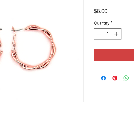
Price
$8.00
Quantity
*