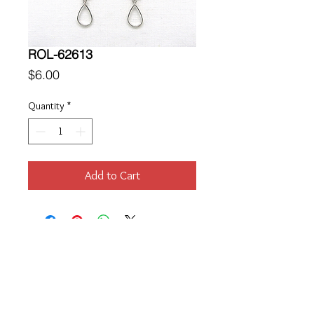
ROL-62613
Price
$6.00
Quantity
*
Add to Cart
Location
189 Macklin Street
Cranston, RI 02920