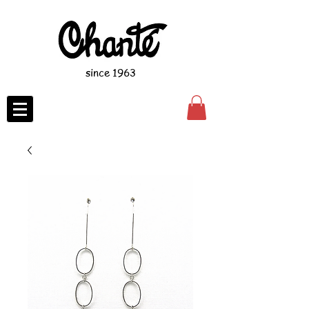
since 1963