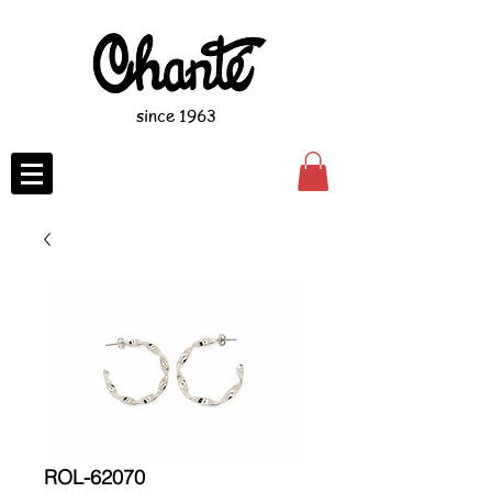
since 1963
ROL-62070