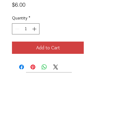
Price
$6.00
Quantity
*
Add to Cart
Location
189 Macklin Street
Cranston, RI 02920
Contact Us
© 2017 by Chante
About
Privacy Policy