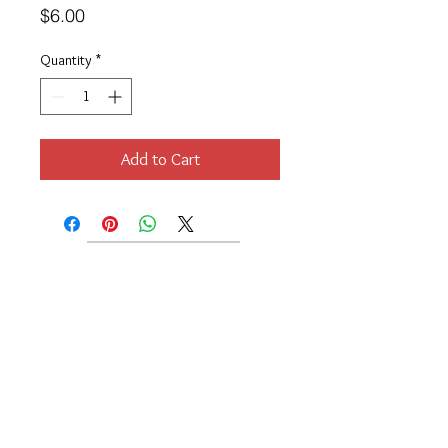
Price
$6.00
Quantity
*
Add to Cart
Location
189 Macklin Street
Cranston, RI 02920
Contact Us
© 2017 by Chante
About
Privacy Policy