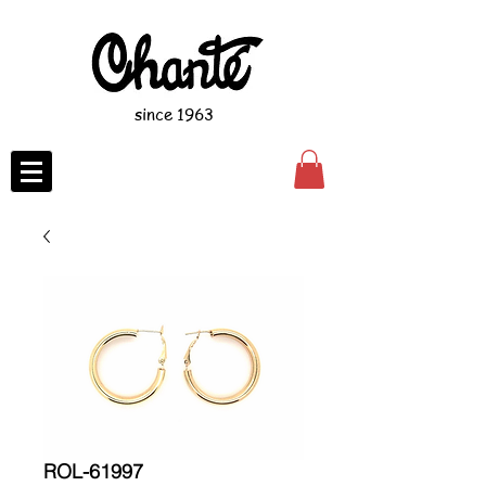
since 1963
ROL-61997