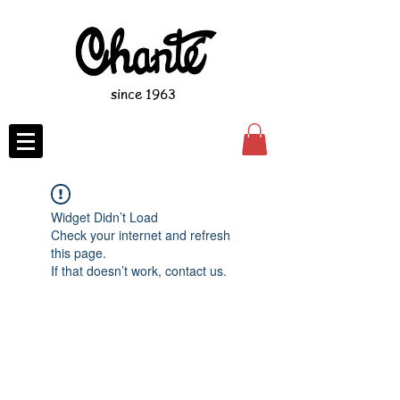
since 1963
Widget Didn’t Load
Check your internet and refresh
this page.
If that doesn’t work, contact us.