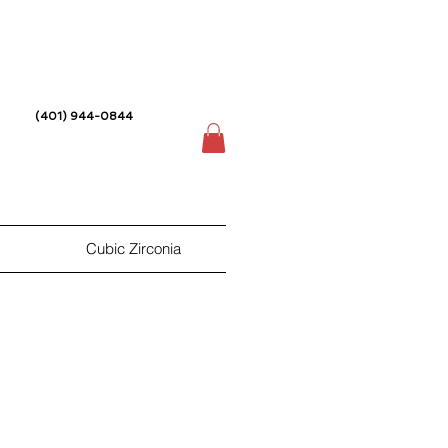
(401) 944-0844
Cubic Zirconia