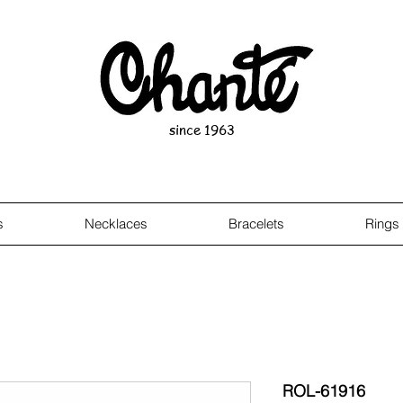
since 1963
s
Necklaces
Bracelets
Rings
ROL-61916