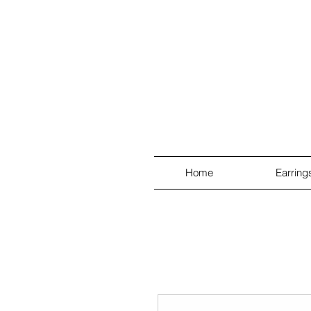
Home
Earring