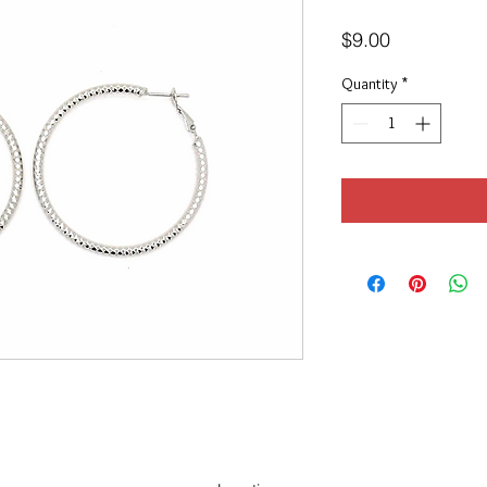
Price
$9.00
Quantity
*