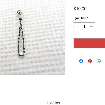
Price
$10.00
Quantity
*
Location