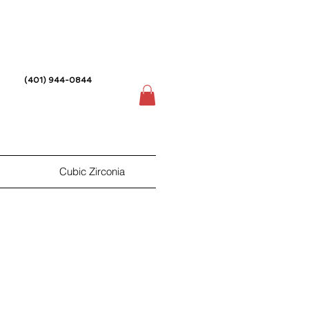
(401) 944-0844
Cubic Zirconia