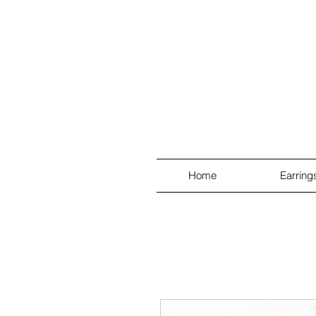
Home
Earring