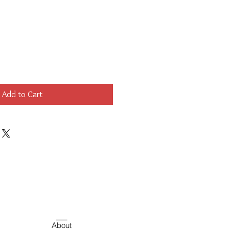
Add to Cart
About