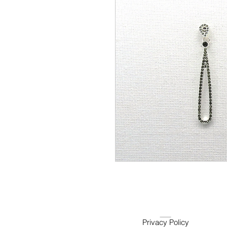
Privacy Policy