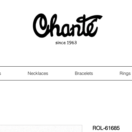
since 1963
s
Necklaces
Bracelets
Rings
ROL-61685