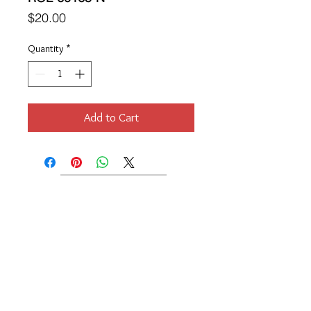
Price
$20.00
Quantity
*
Add to Cart
Location
189 Macklin Street
Cranston, RI 02920
Contact Us
© 2017 by Chante
About
Privacy Policy