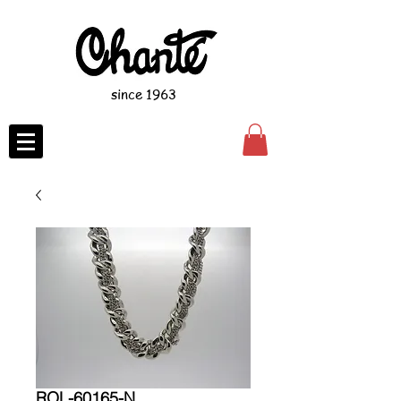
since 1963
ROL-60165-N