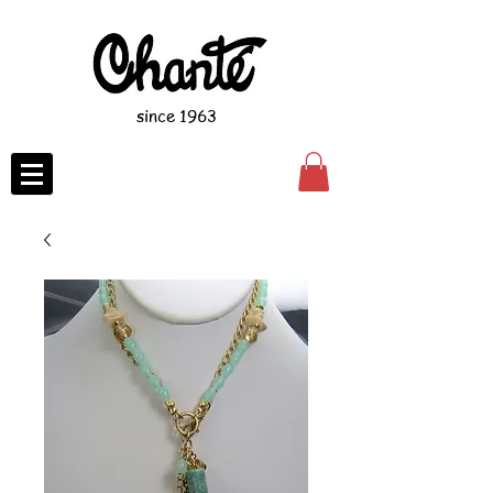
since 1963