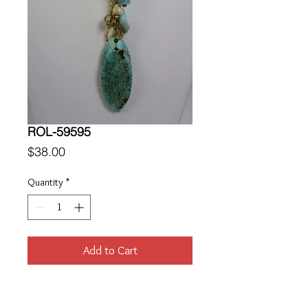
ROL-59595
Price
$38.00
Quantity
*
Add to Cart