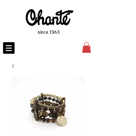
since 1963