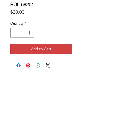
ROL-58201
Price
$30.00
Quantity
*
Add to Cart
Location
189 Macklin Street
Cranston, RI 02920
Contact Us
© 2017 by Chante
About