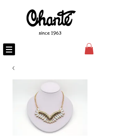
since 1963