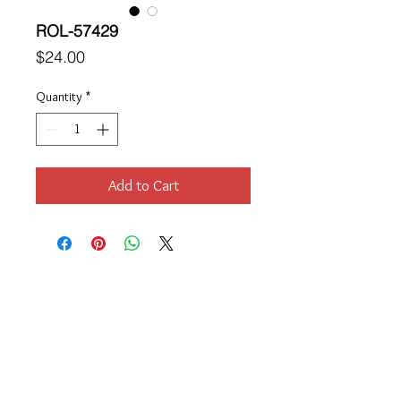
ROL-57429
Price
$24.00
Quantity
*
Add to Cart
Location
189 Macklin Street
Cranston, RI 02920
Contact Us
© 2017 by Chante