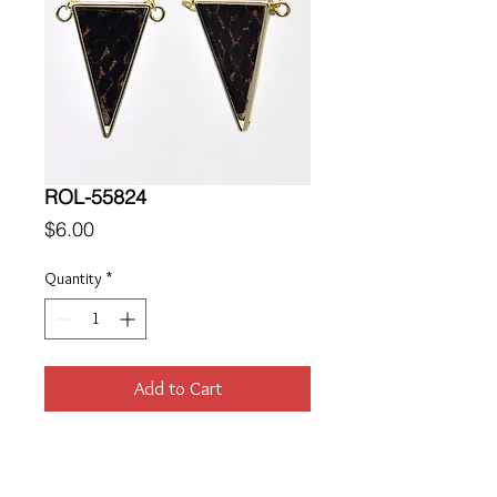
ROL-55824
Price
$6.00
Quantity
*
Add to Cart