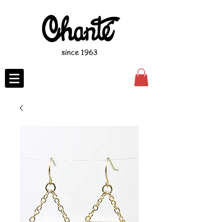
since 1963