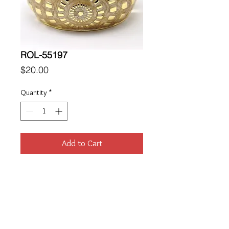
ROL-55197
Price
$20.00
Quantity
*
Add to Cart
Location
189 Macklin Street