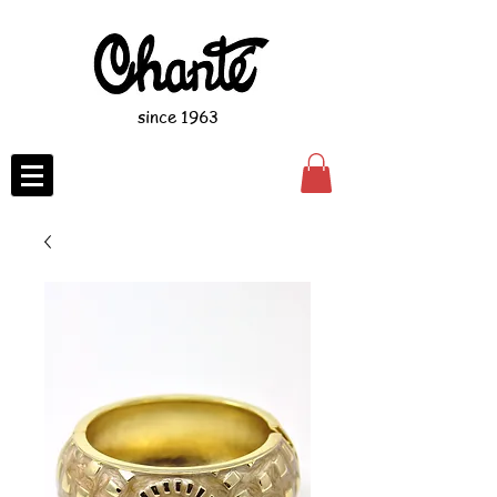
since 1963