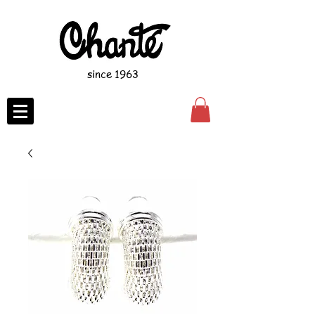
since 1963