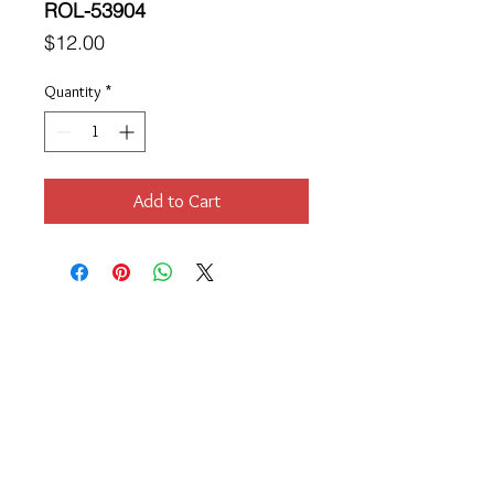
ROL-53904
Price
$12.00
Quantity
*
Add to Cart
Location
189 Macklin Street
Cranston, RI 02920
Contact Us
© 2017 by Chante
About