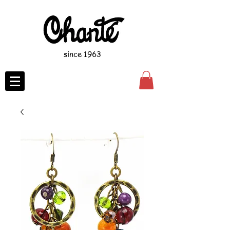
since 1963