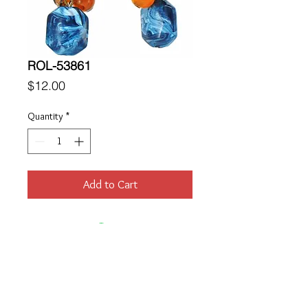
ROL-53861
Price
$12.00
Quantity
*
Add to Cart
Location
189 Macklin Street