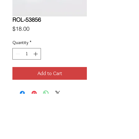
ROL-53856
Price
$18.00
Quantity
*
Add to Cart
Location
189 Macklin Street
Cranston, RI 02920
Contact Us