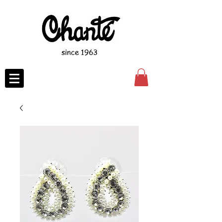
since 1963