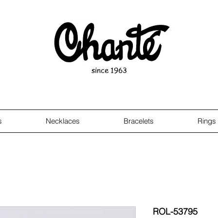
since 1963
s
Necklaces
Bracelets
Rings
ROL-53795