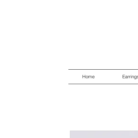
Home
Earring