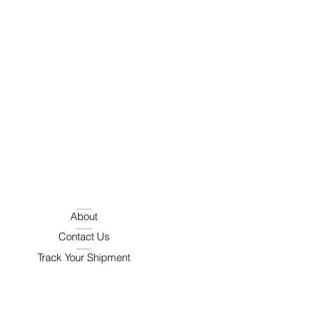
About
Contact Us
Track Your Shipment