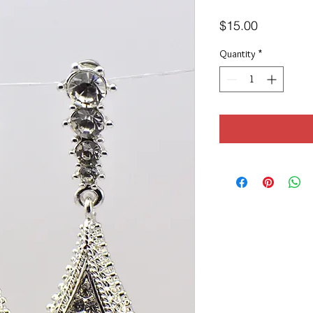
Price
$15.00
Quantity
*