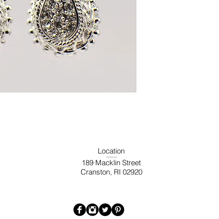
Location
189 Macklin Street
Cranston, RI 02920