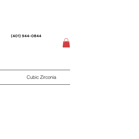
(401) 944-0844
Cubic Zirconia