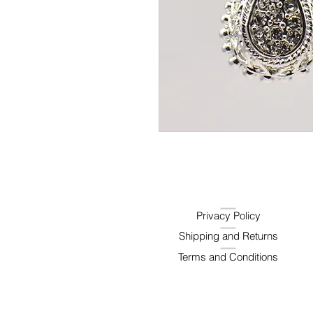
Privacy Policy
Shipping and Returns
Terms and Conditions