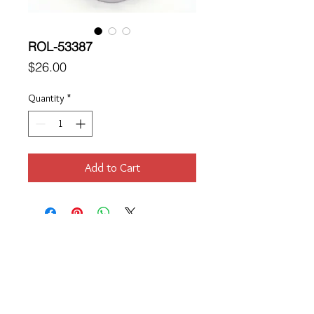
ROL-53387
Price
$26.00
Quantity
*
Add to Cart
Location
189 Macklin Street
Cranston, RI 02920
Contact Us