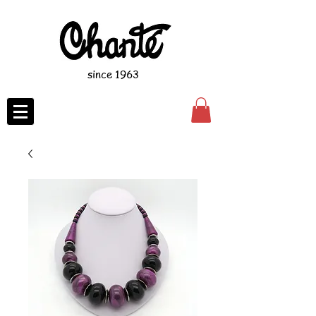
since 1963