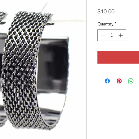
Price
$10.00
Quantity
*