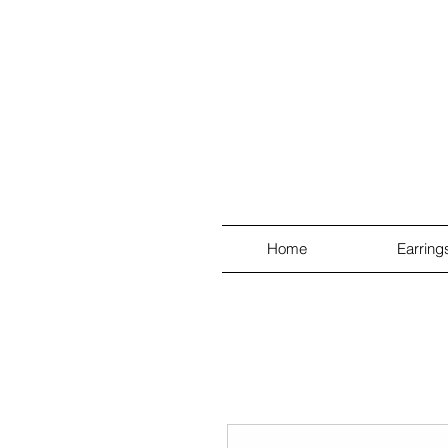
Home
Earring