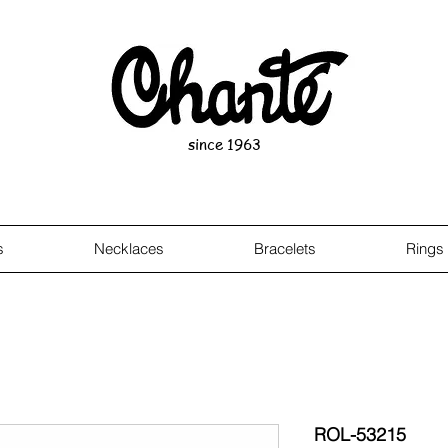
since 1963
s
Necklaces
Bracelets
Rings
ROL-53215