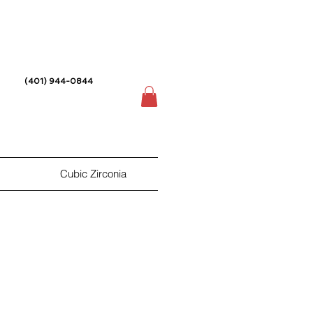
(401) 944-0844
Cubic Zirconia