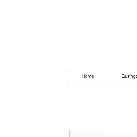
Home
Earring