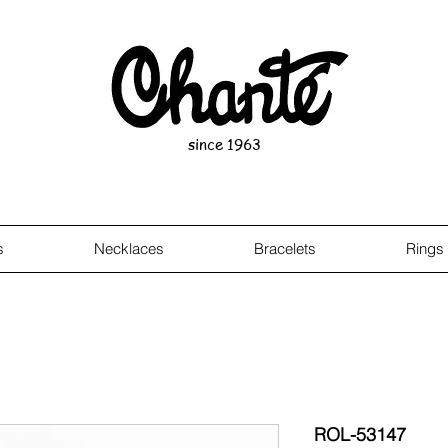
since 1963
s
Necklaces
Bracelets
Rings
ROL-53147