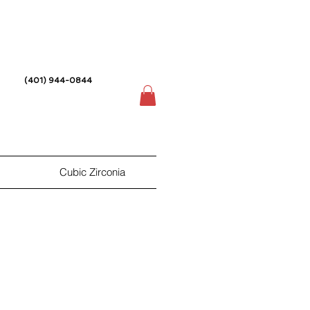
(401) 944-0844
Cubic Zirconia