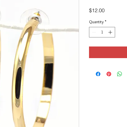
Price
$12.00
Quantity
*