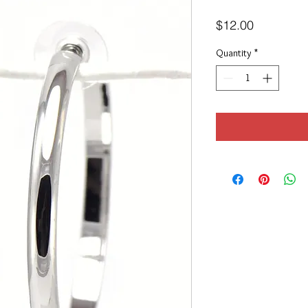
Price
$12.00
Quantity
*