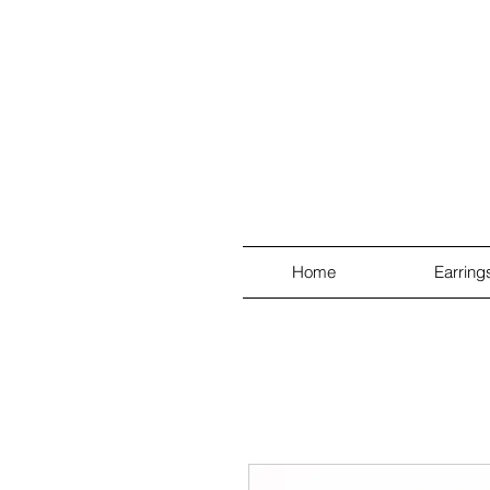
Home
Earring