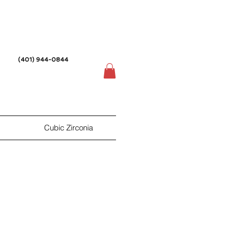
(401) 944-0844
Cubic Zirconia