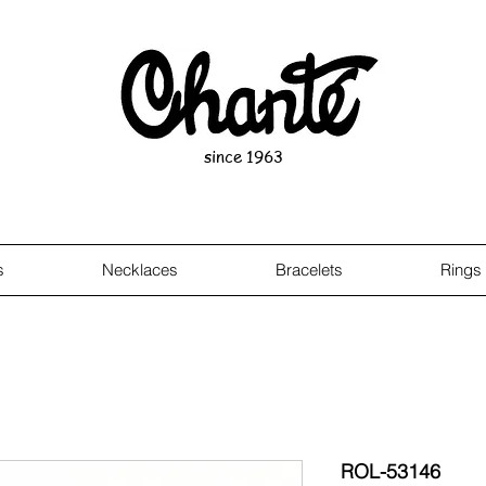
since 1963
s
Necklaces
Bracelets
Rings
ROL-53146