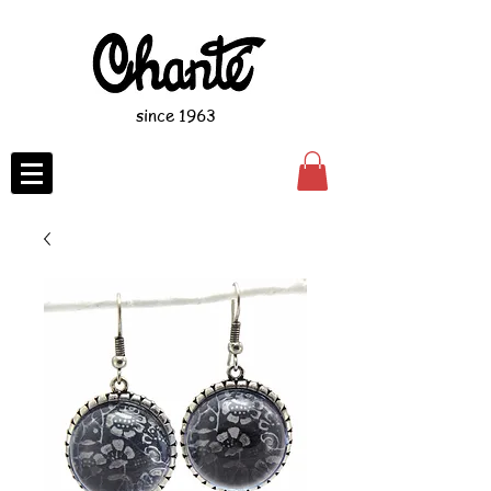
since 1963