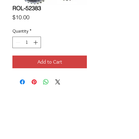
ROL-52383
Price
$10.00
Quantity
*
Add to Cart
Location
189 Macklin Street
Cranston, RI 02920
Contact Us
© 2017 by Chante