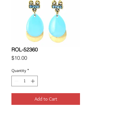
ROL-52360
Price
$10.00
Quantity
*
Add to Cart