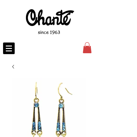
since 1963