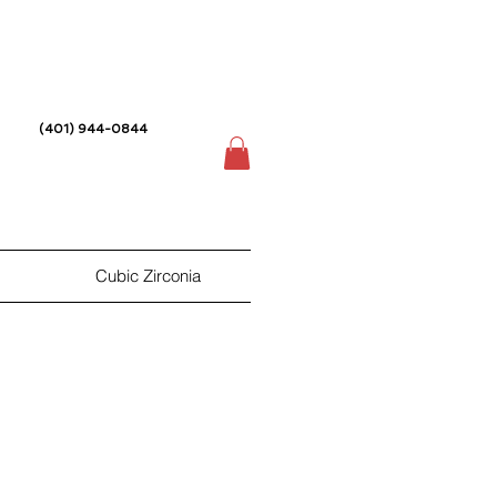
(401) 944-0844
Cubic Zirconia