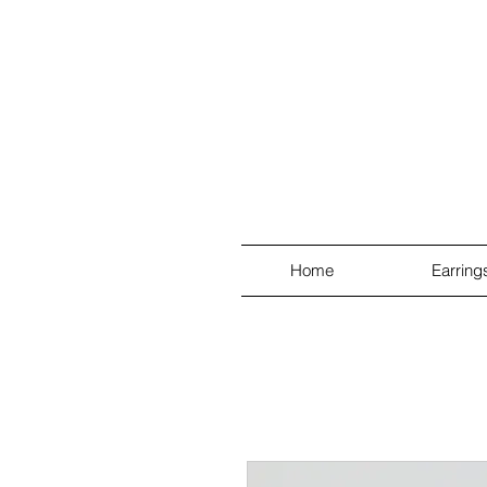
Home
Earring