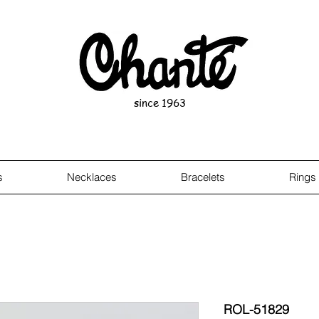
since 1963
s
Necklaces
Bracelets
Rings
ROL-51829