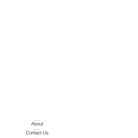
About
Contact Us