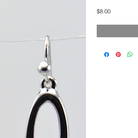
Price
$8.00