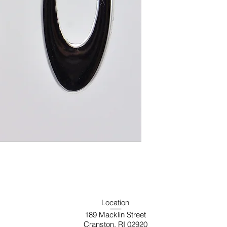
Location
189 Macklin Street
Cranston, RI 02920