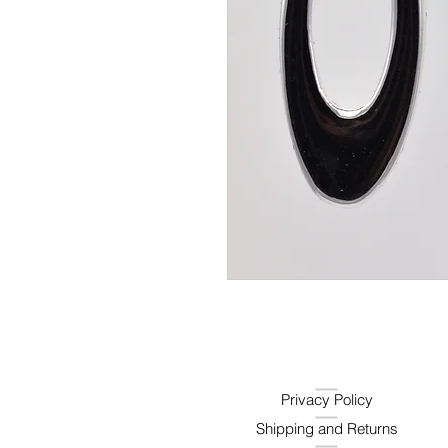
Privacy Policy
Shipping and Returns