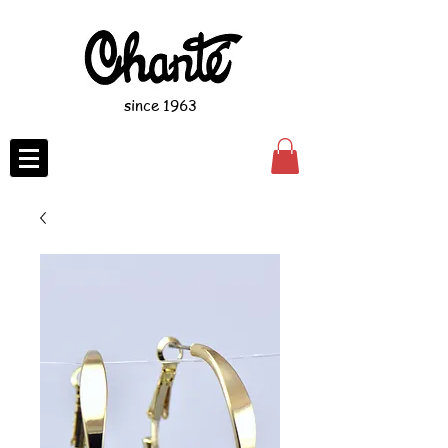
since 1963