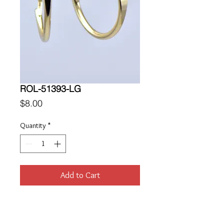
ROL-51393-LG
Price
$8.00
Quantity
*
Add to Cart