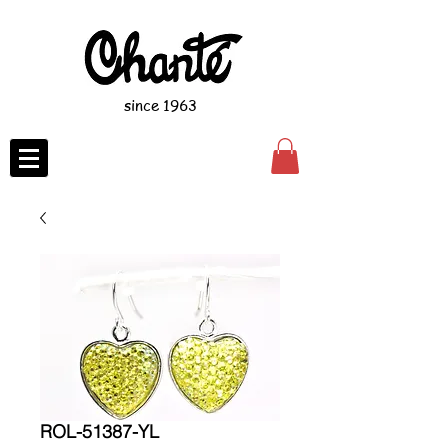
since 1963
ROL-51387-YL