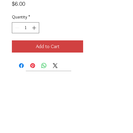
Price
$6.00
Quantity
*
Add to Cart
Location
189 Macklin Street
Cranston, RI 02920
Contact Us
© 2017 by Chante
About
Privacy Policy