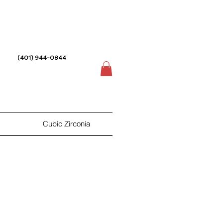
(401) 944-0844
Cubic Zirconia