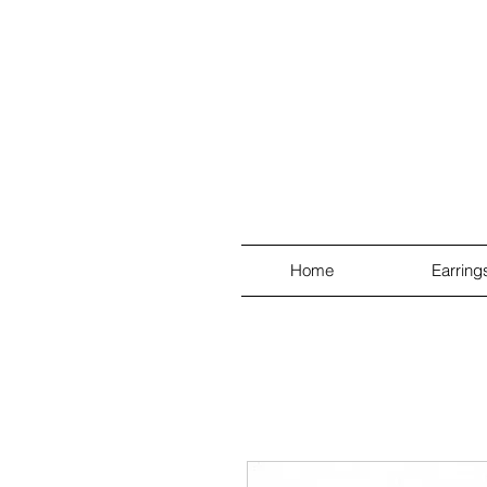
Home
Earring