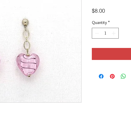
Price
$8.00
Quantity
*