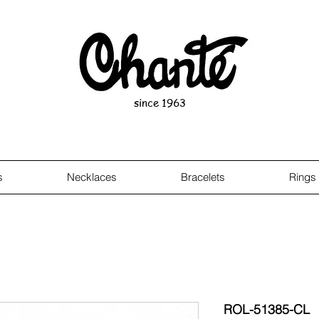
since 1963
s
Necklaces
Bracelets
Rings
ROL-51385-CL