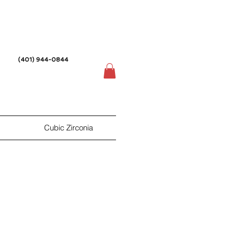
(401) 944-0844
Cubic Zirconia