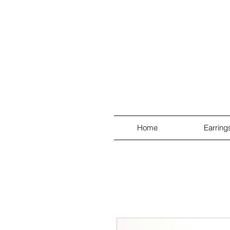
Home
Earring