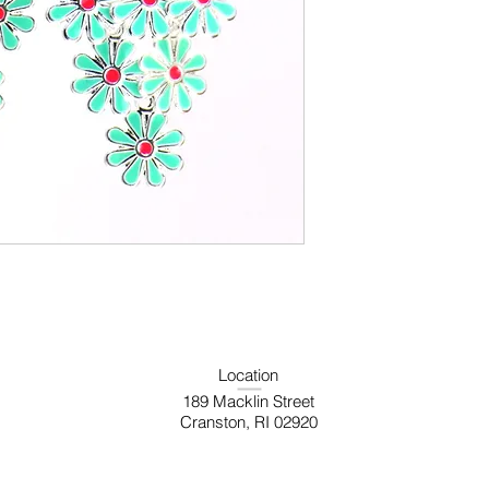
Location
189 Macklin Street
Cranston, RI 02920