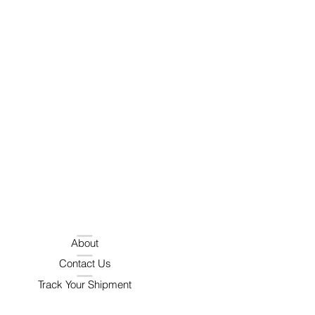
About
Contact Us
Track Your Shipment