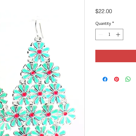
Price
$22.00
Quantity
*