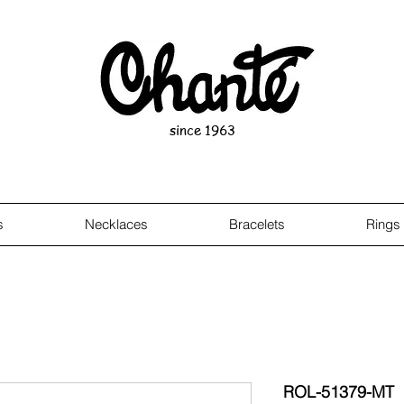
since 1963
s
Necklaces
Bracelets
Rings
ROL-51379-MT