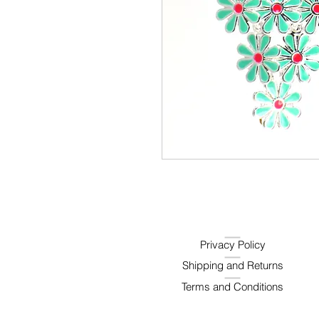
Privacy Policy
Shipping and Returns
Terms and Conditions