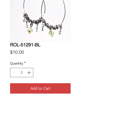
ROL-51291-BL
Price
$10.00
Quantity
*
Add to Cart