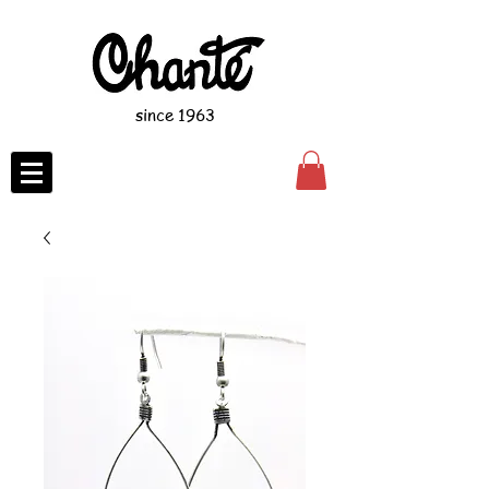
since 1963