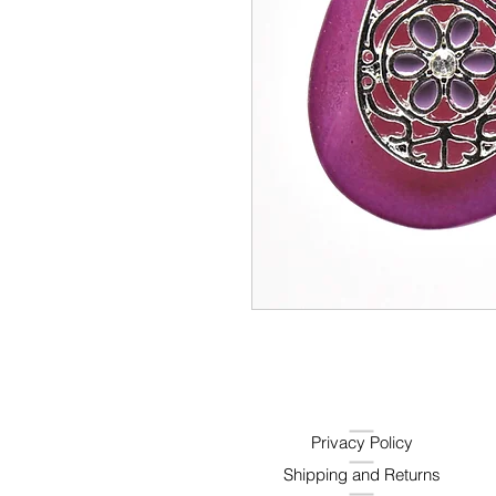
Privacy Policy
Shipping and Returns