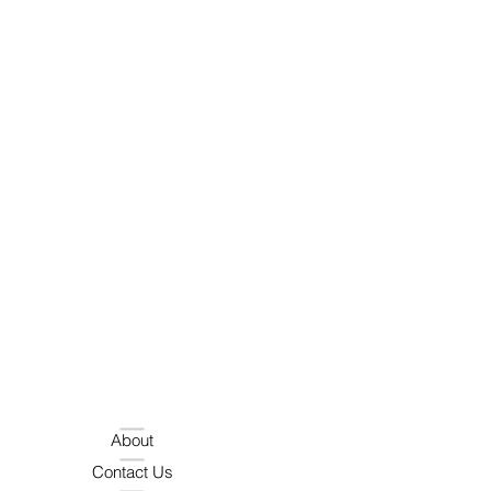
About
Contact Us