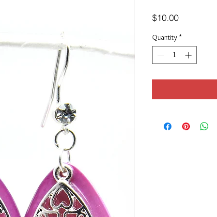
Price
$10.00
Quantity
*