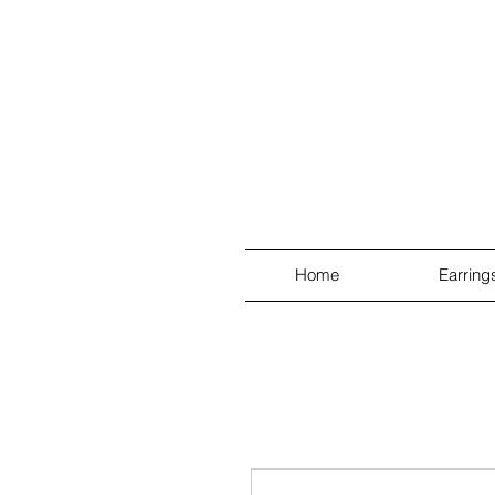
Home
Earring