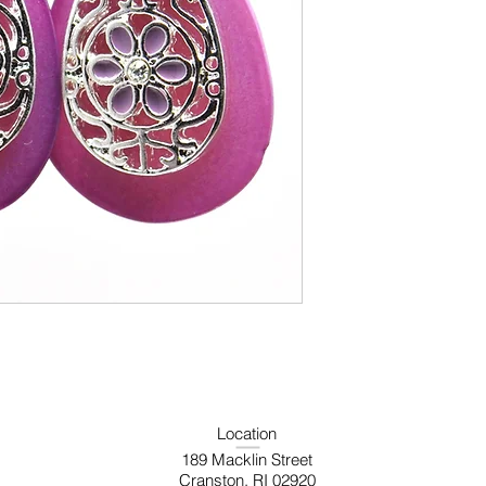
Location
189 Macklin Street
Cranston, RI 02920