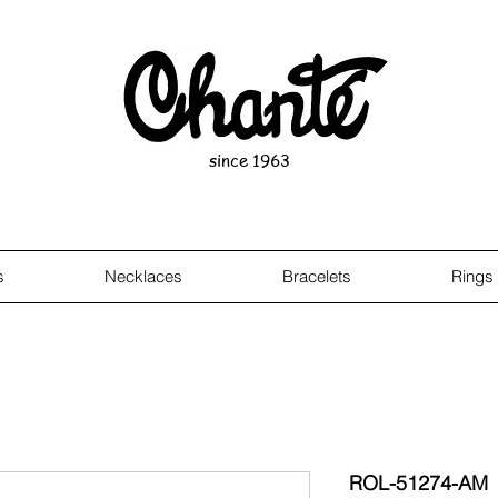
since 1963
s
Necklaces
Bracelets
Rings
ROL-51274-AM