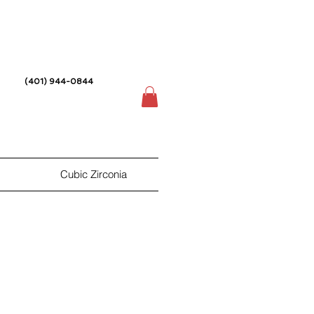
(401) 944-0844
Cubic Zirconia