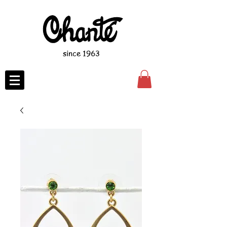
since 1963