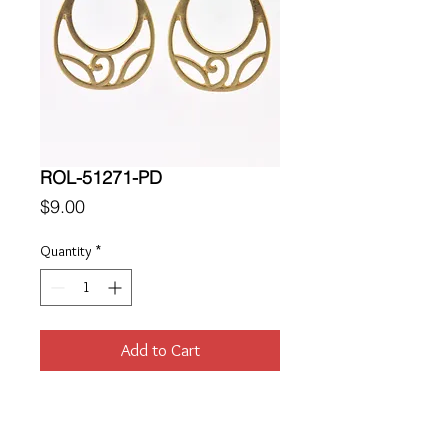
ROL-51271-PD
Price
$9.00
Quantity
*
Add to Cart