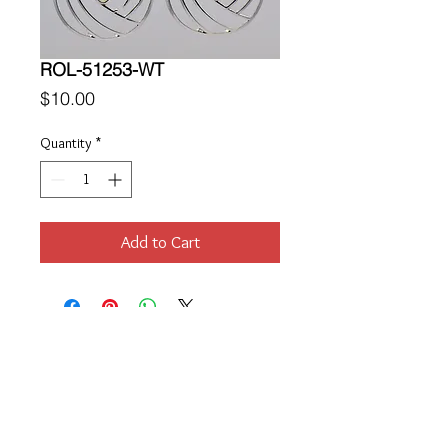
ROL-51253-WT
Price
$10.00
Quantity
*
Add to Cart
Location
189 Macklin Street
Cranston, RI 02920
Contact Us