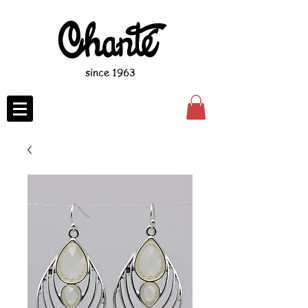
since 1963