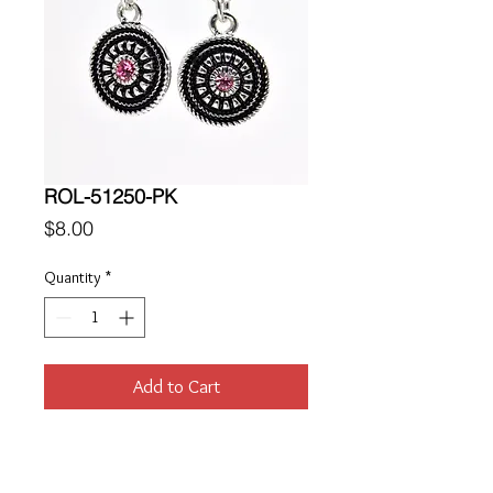
ROL-51250-PK
Price
$8.00
Quantity
*
Add to Cart