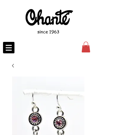
since 1963