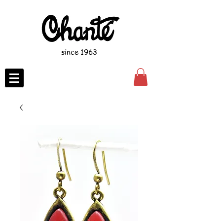
since 1963