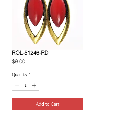
ROL-51246-RD
Price
$9.00
Quantity
*
Add to Cart