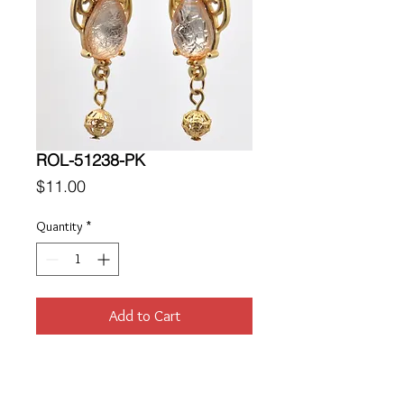
ROL-51238-PK
Price
$11.00
Quantity
*
Add to Cart