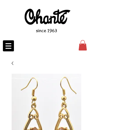
since 1963