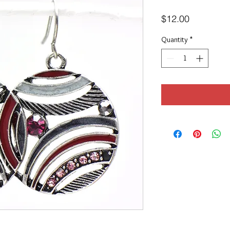
Price
$12.00
Quantity
*