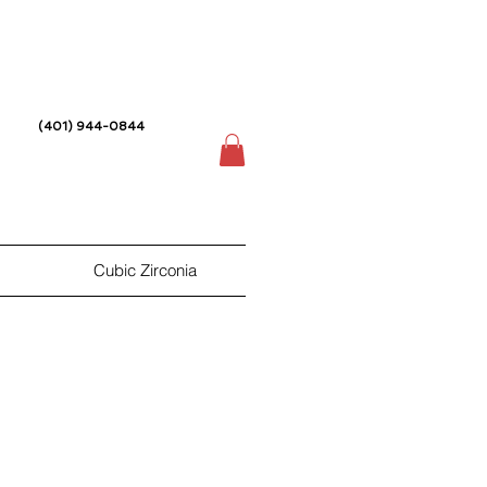
(401) 944-0844
Cubic Zirconia