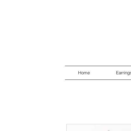
Home
Earring