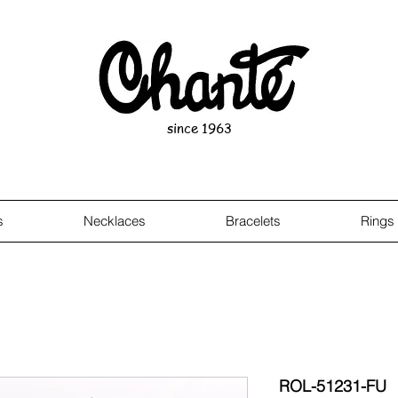
since 1963
s
Necklaces
Bracelets
Rings
ROL-51231-FU