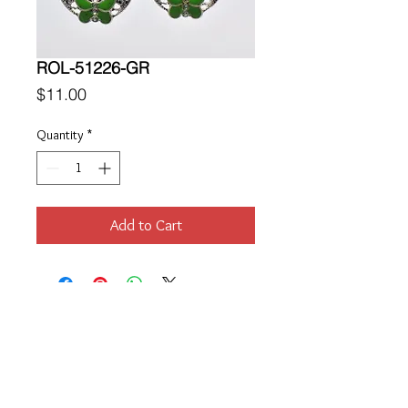
ROL-51226-GR
Price
$11.00
Quantity
*
Add to Cart
Location
189 Macklin Street
Cranston, RI 02920