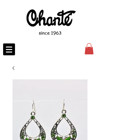
since 1963