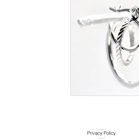
Privacy Policy