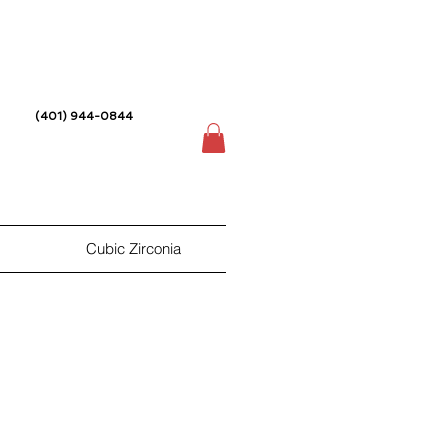
(401) 944-0844
Cubic Zirconia