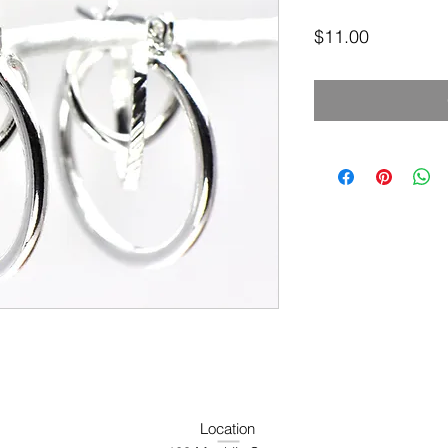
Price
$11.00
Location