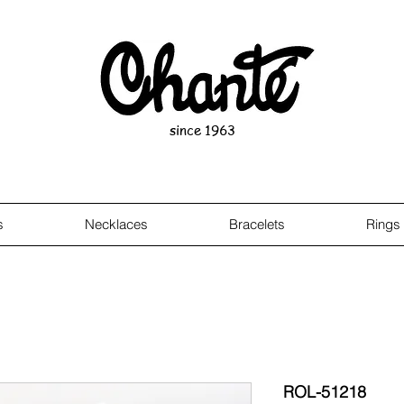
since 1963
s
Necklaces
Bracelets
Rings
ROL-51218