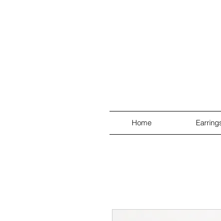
Home
Earring