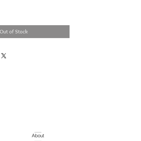
Out of Stock
About